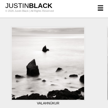
JUSTIN
BLACK
© 2026 Justin Black | All Rights Reserved
VALAHNÚKUR