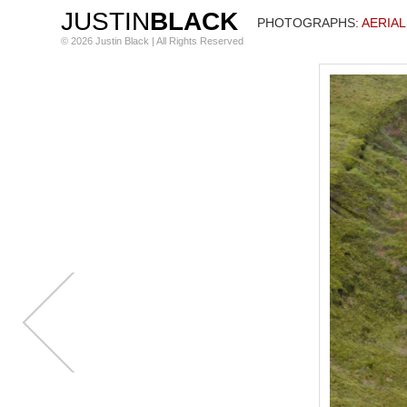
JUSTIN
BLACK
PHOTOGRAPHS
: AERIA
© 2026 Justin Black | All Rights Reserved