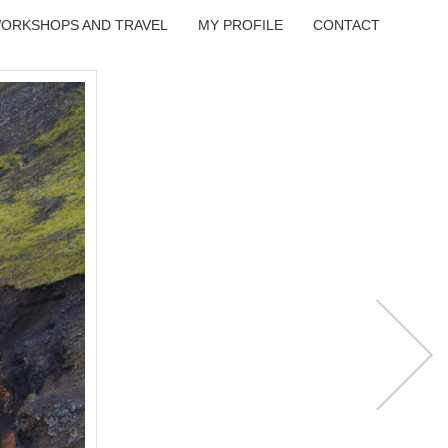
ORKSHOPS AND TRAVEL
MY PROFILE
CONTACT