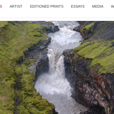
LS
ARTIST
EDITIONED PRINTS
ESSAYS
MEDIA
W