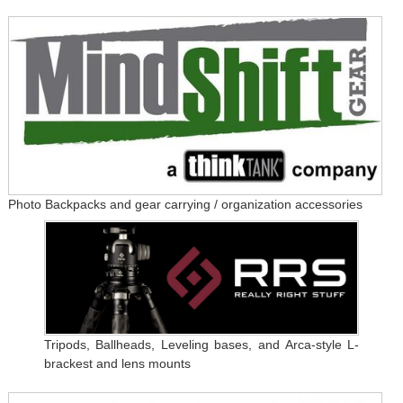
Photo Backpacks and gear carrying / organization accessories
Tripods, Ballheads, Leveling bases, and Arca-style L-
brackest and lens mounts