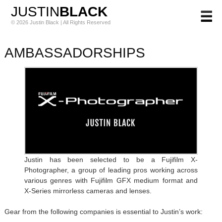
JUSTIN
BLACK
© 2026 Justin Black | All Rights Reserved
AMBASSADORSHIPS
Justin has been selected to be a Fujifilm X-
Photographer, a group of leading pros working across
various genres with Fujifilm GFX medium format and
X-Series mirrorless cameras and lenses.
Gear from the following companies is essential to Justin’s work: