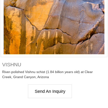
VISHNU
River-polished Vishnu schist (1.84 billion years old) at Clear
Creek, Grand Canyon, Arizona
Send An Inquiry