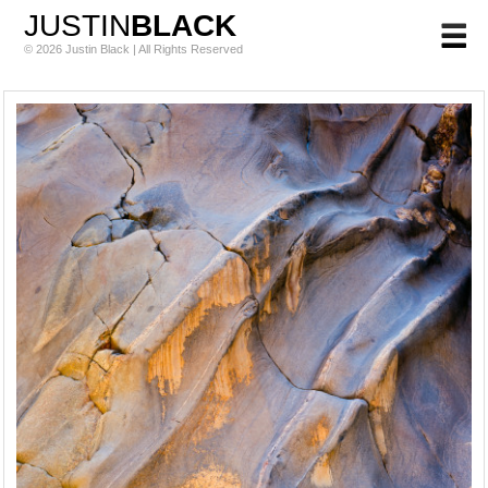
JUSTIN
BLACK
© 2026 Justin Black | All Rights Reserved