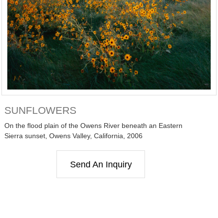
SUNFLOWERS
On the flood plain of the Owens River beneath an Eastern
Sierra sunset, Owens Valley, California, 2006
Send An Inquiry