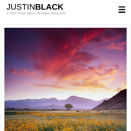
JUSTIN
BLACK
© 2026 Justin Black | All Rights Reserved