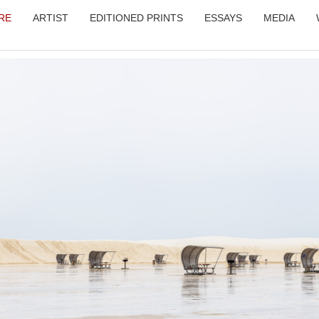
RE
ARTIST
EDITIONED PRINTS
ESSAYS
MEDIA