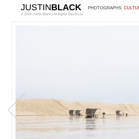
JUSTIN
BLACK
PHOTOGRAPHS
: CULTU
© 2026 Justin Black | All Rights Reserved