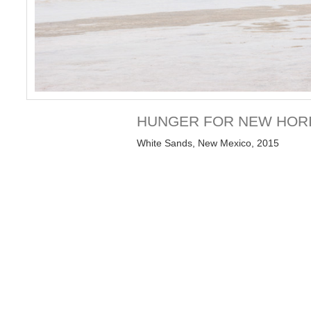
HUNGER FOR NEW HOR
White Sands, New Mexico, 2015