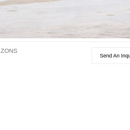
IZONS
Send An Inqu