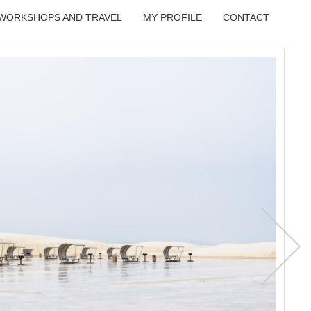
WORKSHOPS AND TRAVEL
MY PROFILE
CONTACT