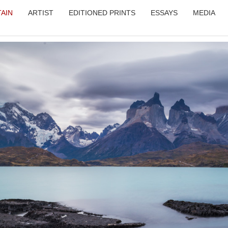
TAIN
ARTIST
EDITIONED PRINTS
ESSAYS
MEDIA