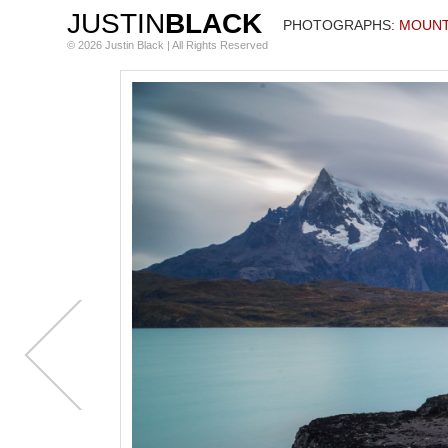
JUSTIN
BLACK
PHOTOGRAPHS
: MOUN
© 2026 Justin Black | All Rights Reserved