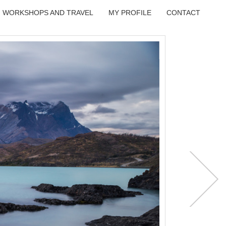
WORKSHOPS AND TRAVEL
MY PROFILE
CONTACT