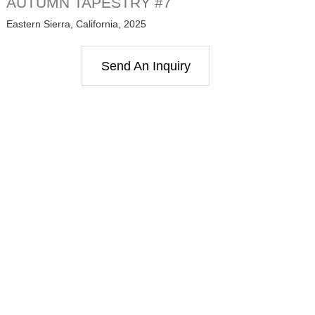
AUTUMN TAPESTRY #7
Eastern Sierra, California, 2025
Send An Inquiry