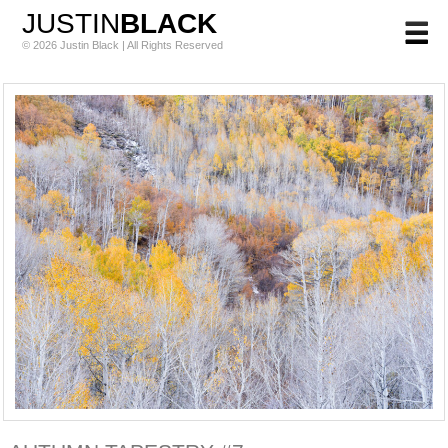
JUSTIN
BLACK
© 2026 Justin Black | All Rights Reserved