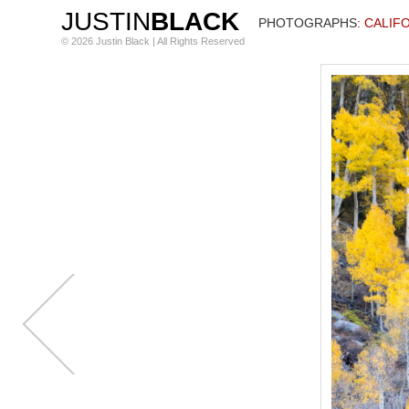
JUSTIN
BLACK
PHOTOGRAPHS
: CALIF
© 2026 Justin Black | All Rights Reserved