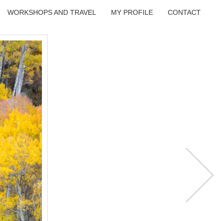
WORKSHOPS AND TRAVEL
MY PROFILE
CONTACT