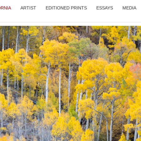
ORNIA
ARTIST
EDITIONED PRINTS
ESSAYS
MEDIA