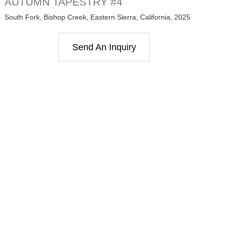
AUTUMN TAPESTRY #4
South Fork, Bishop Creek, Eastern Sierra, California, 2025
Send An Inquiry