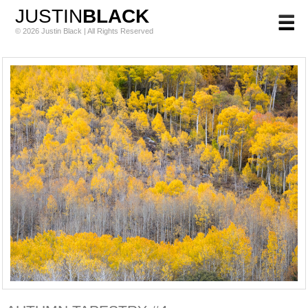
JUSTIN
BLACK
© 2026 Justin Black | All Rights Reserved