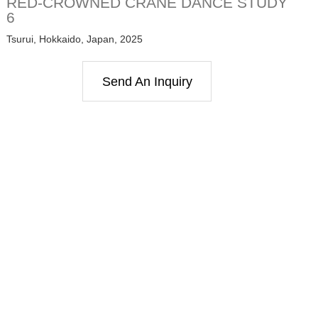
RED-CROWNED CRANE DANCE STUDY
6
Tsurui, Hokkaido, Japan, 2025
Send An Inquiry