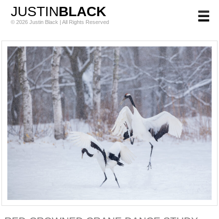
JUSTIN
BLACK
© 2026 Justin Black | All Rights Reserved