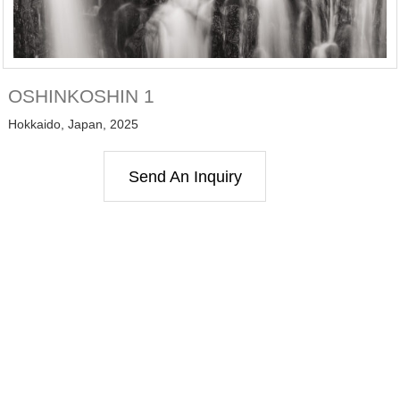
OSHINKOSHIN 1
Hokkaido, Japan, 2025
Send An Inquiry