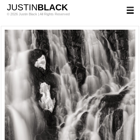
JUSTIN
BLACK
© 2026 Justin Black | All Rights Reserved