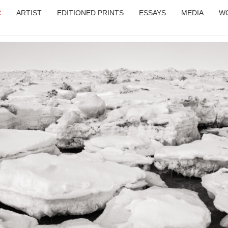
C
ARTIST
EDITIONED PRINTS
ESSAYS
MEDIA
W