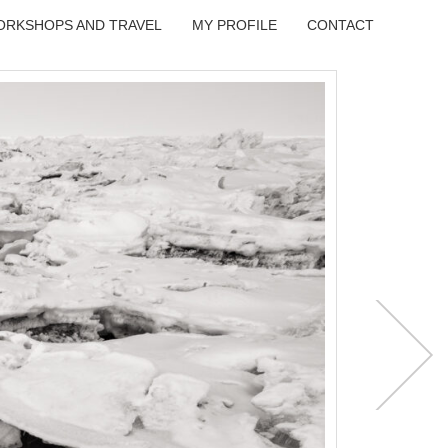
ORKSHOPS AND TRAVEL
MY PROFILE
CONTACT