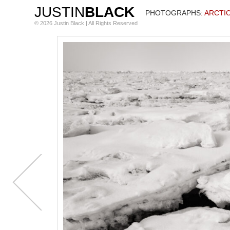
JUSTIN
BLACK
PHOTOGRAPHS
: ARCTI
© 2026 Justin Black | All Rights Reserved