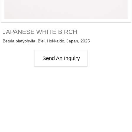
JAPANESE WHITE BIRCH
Betula platyphylla, Biei, Hokkaido, Japan, 2025
Send An Inquiry