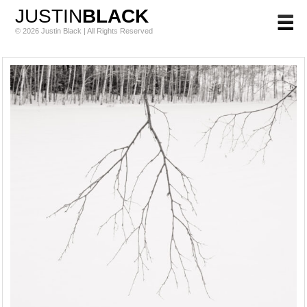
JUSTIN
BLACK
© 2026 Justin Black | All Rights Reserved