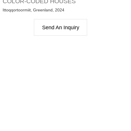
COLOR-CODED HOUSES
Ittoqqortoormiit, Greenland, 2024
Send An Inquiry