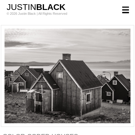
JUSTIN
BLACK
© 2026 Justin Black | All Rights Reserved