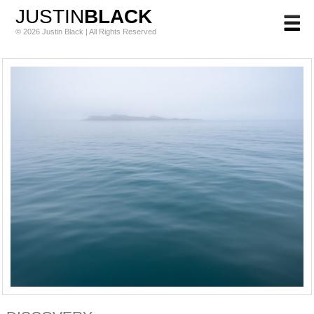
JUSTIN
BLACK
© 2026 Justin Black | All Rights Reserved