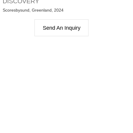
DISCOVERY
Scoresbysund, Greenland, 2024
Send An Inquiry