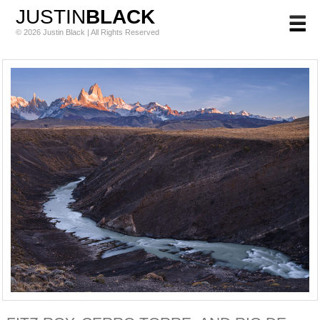
JUSTIN
BLACK
© 2026 Justin Black | All Rights Reserved