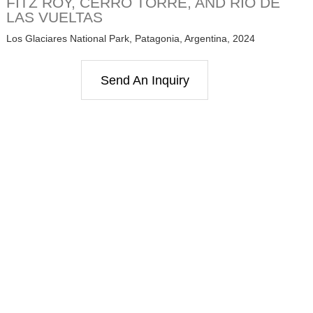
FITZ ROY, CERRO TORRE, AND RIO DE
LAS VUELTAS
Los Glaciares National Park, Patagonia, Argentina, 2024
Send An Inquiry