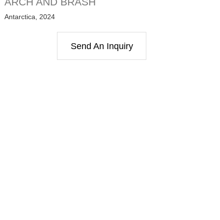
ARCH AND BRASH
Antarctica, 2024
Send An Inquiry