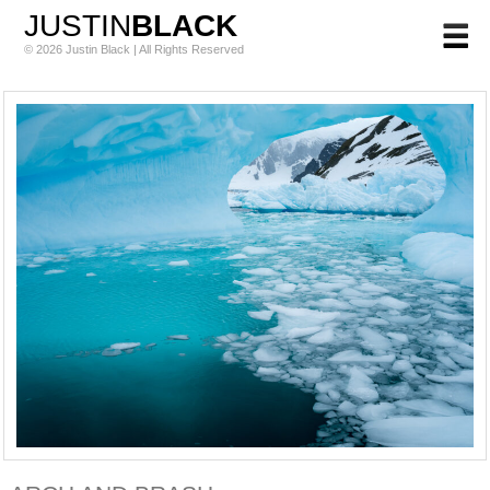
JUSTIN
BLACK
© 2026 Justin Black | All Rights Reserved