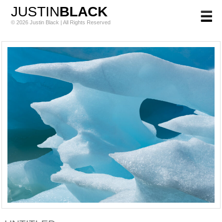
JUSTIN
BLACK
© 2026 Justin Black | All Rights Reserved