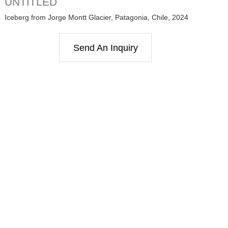
UNTITLED
Iceberg from Jorge Montt Glacier, Patagonia, Chile, 2024
Send An Inquiry