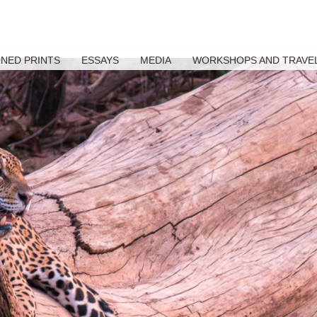
ONED PRINTS
ESSAYS
MEDIA
WORKSHOPS AND TRAVE