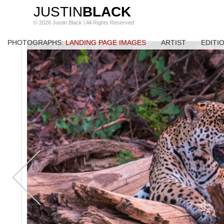
JUSTIN
BLACK
© 2026 Justin Black | All Rights Reserved
PHOTOGRAPHS
: LANDING PAGE IMAGES
ARTIST
EDITI