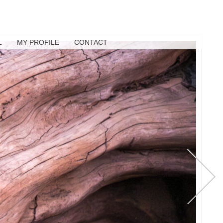
L
MY PROFILE
CONTACT