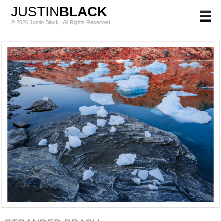
JUSTIN
BLACK
© 2026 Justin Black | All Rights Reserved