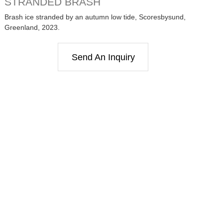
STRANDED BRASH
Brash ice stranded by an autumn low tide, Scoresbysund,
Greenland, 2023.
Send An Inquiry