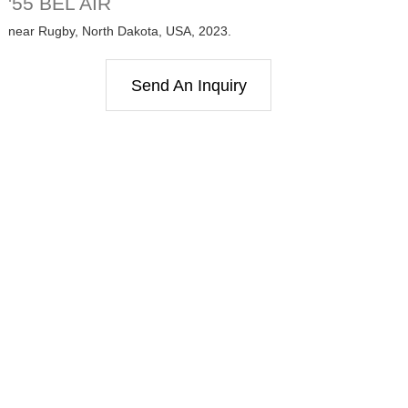
'55 BEL AIR
near Rugby, North Dakota, USA, 2023.
Send An Inquiry