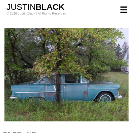
JUSTIN
BLACK
© 2026 Justin Black | All Rights Reserved