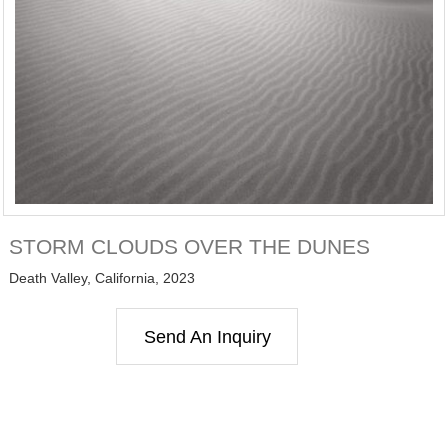
STORM CLOUDS OVER THE DUNES
Death Valley, California, 2023
Send An Inquiry