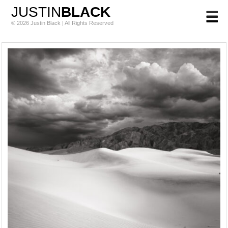
JUSTIN
BLACK
© 2026 Justin Black | All Rights Reserved