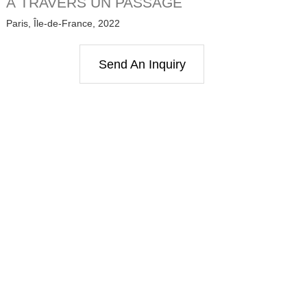
À TRAVERS UN PASSAGE
Paris, Île-de-France, 2022
Send An Inquiry