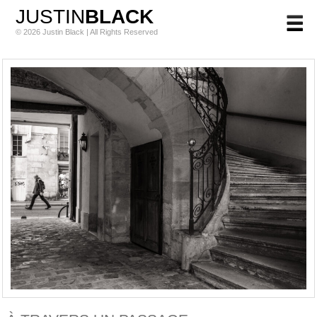
JUSTIN
BLACK
© 2026 Justin Black | All Rights Reserved