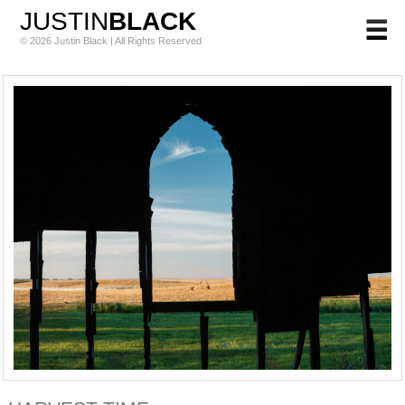
JUSTIN
BLACK
© 2026 Justin Black | All Rights Reserved