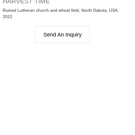
HARVEST TIME
Ruined Lutheran church and wheat field, North Dakota, USA,
2022
Send An Inquiry