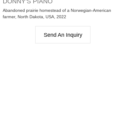
DONNY'S PIANO
Abandoned prairie homestead of a Norwegian-American
farmer, North Dakota, USA, 2022
Send An Inquiry