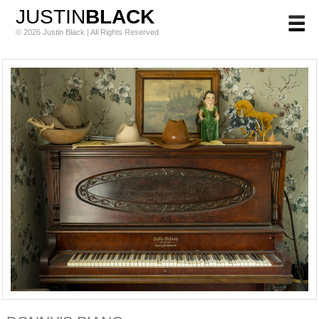
JUSTIN
BLACK
© 2026 Justin Black | All Rights Reserved