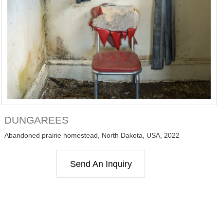
DUNGAREES
Abandoned prairie homestead, North Dakota, USA, 2022
Send An Inquiry