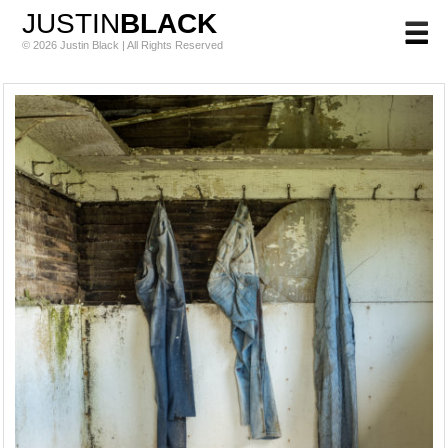
JUSTIN
BLACK
© 2026 Justin Black | All Rights Reserved