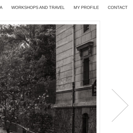
A
WORKSHOPS AND TRAVEL
MY PROFILE
CONTACT