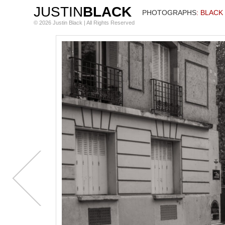
JUSTIN
BLACK
PHOTOGRAPHS
: BLACK
© 2026 Justin Black | All Rights Reserved