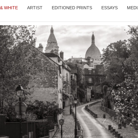
 & WHITE
ARTIST
EDITIONED PRINTS
ESSAYS
MEDI