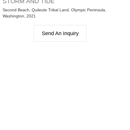
STORM AND TIDE
Second Beach, Quileute Tribal Land, Olympic Peninsula,
Washington, 2021
Send An Inquiry