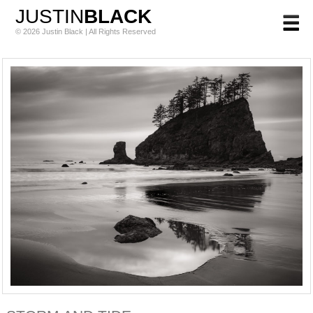
JUSTIN
BLACK
© 2026 Justin Black | All Rights Reserved