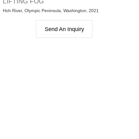
LIFTING FOG
Hoh River, Olympic Peninsula, Washington, 2021
Send An Inquiry