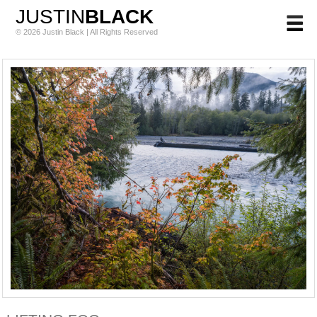
JUSTIN
BLACK
© 2026 Justin Black | All Rights Reserved