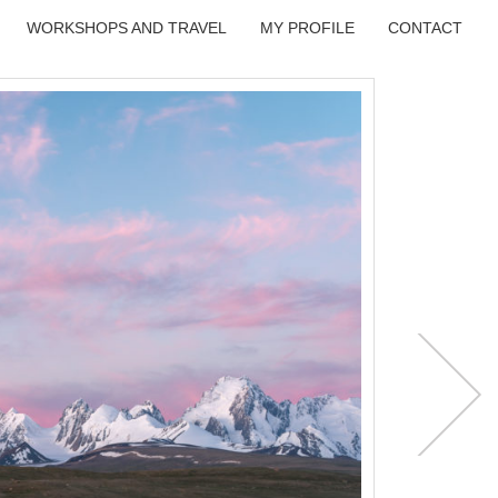
WORKSHOPS AND TRAVEL
MY PROFILE
CONTACT