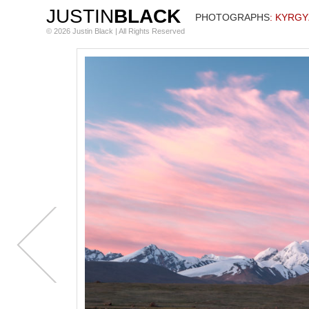
JUSTIN
BLACK
PHOTOGRAPHS
: KYRG
© 2026 Justin Black | All Rights Reserved