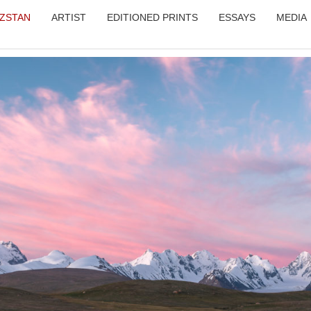
YZSTAN
ARTIST
EDITIONED PRINTS
ESSAYS
MEDIA