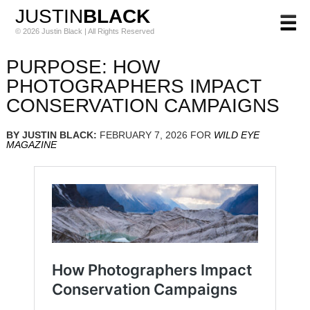
JUSTIN
BLACK
© 2026 Justin Black | All Rights Reserved
PURPOSE: HOW
PHOTOGRAPHERS IMPACT
CONSERVATION CAMPAIGNS
BY JUSTIN BLACK:
FEBRUARY 7, 2026 FOR
WILD EYE
MAGAZINE