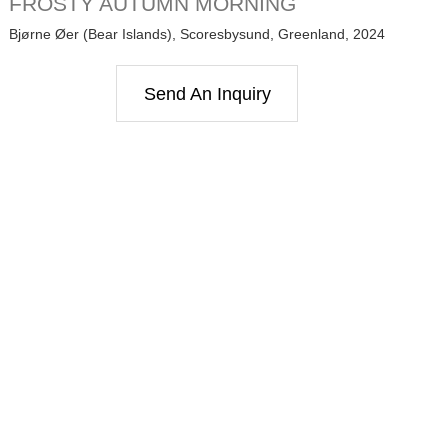
FROSTY AUTUMN MORNING
Bjørne Øer (Bear Islands), Scoresbysund, Greenland, 2024
Send An Inquiry