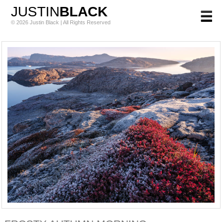
JUSTIN
BLACK
© 2026 Justin Black | All Rights Reserved