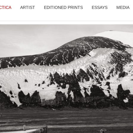
CTICA
ARTIST
EDITIONED PRINTS
ESSAYS
MEDIA