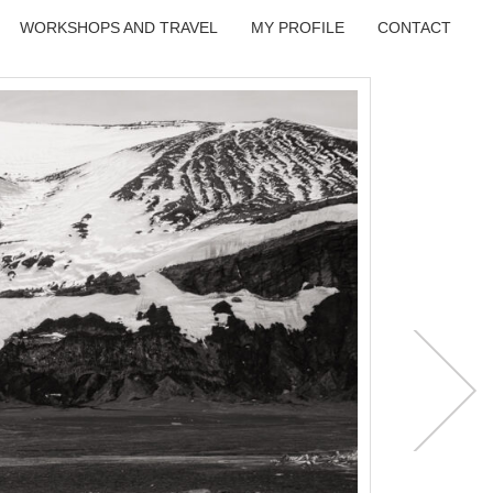
WORKSHOPS AND TRAVEL
MY PROFILE
CONTACT