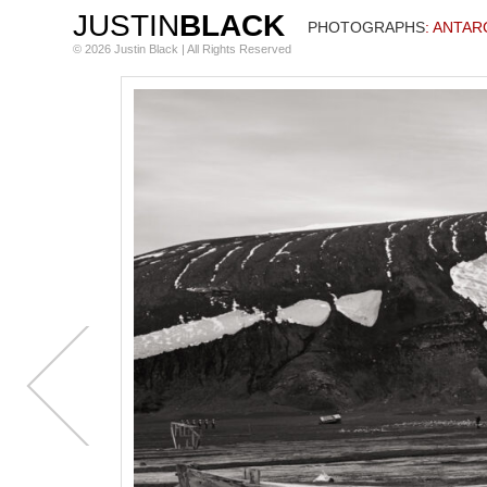
JUSTIN
BLACK
PHOTOGRAPHS
: ANTAR
© 2026 Justin Black | All Rights Reserved