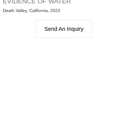
EVIDENCE OF WATER
Death Valley, California, 2023
Send An Inquiry