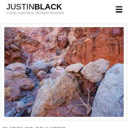
JUSTIN
BLACK
© 2026 Justin Black | All Rights Reserved