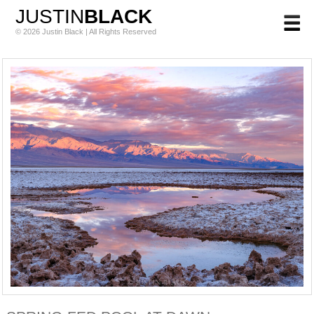
JUSTIN
BLACK
© 2026 Justin Black | All Rights Reserved