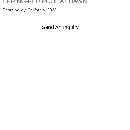
SPRING-FED POOL AT DAWN
Death Valley, California, 2023
Send An Inquiry