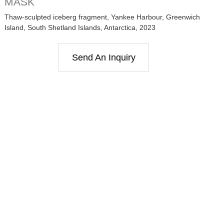
MASK
Thaw-sculpted iceberg fragment, Yankee Harbour, Greenwich
Island, South Shetland Islands, Antarctica, 2023
Send An Inquiry