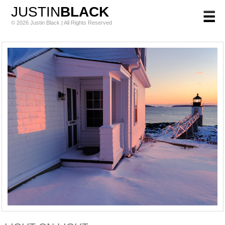
JUSTIN
BLACK
© 2026 Justin Black | All Rights Reserved