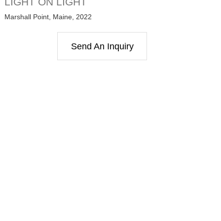
LIGHT ON LIGHT
Marshall Point, Maine, 2022
Send An Inquiry