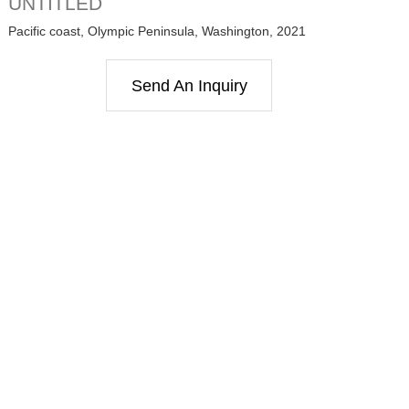
UNTITLED
Pacific coast, Olympic Peninsula, Washington, 2021
Send An Inquiry