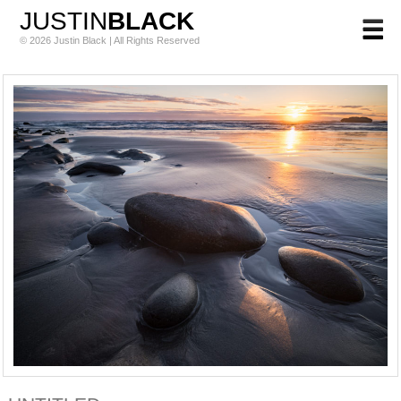
JUSTIN
BLACK
© 2026 Justin Black | All Rights Reserved