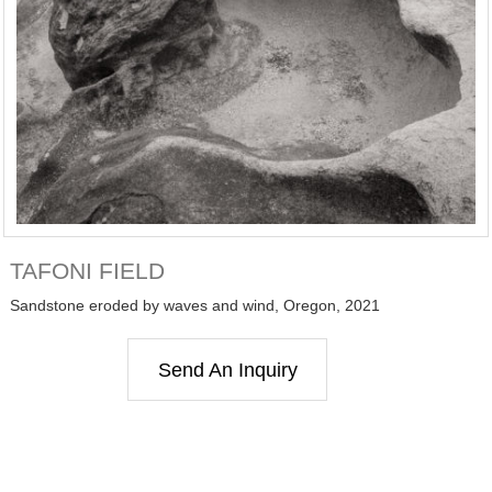
TAFONI FIELD
Sandstone eroded by waves and wind, Oregon, 2021
Send An Inquiry