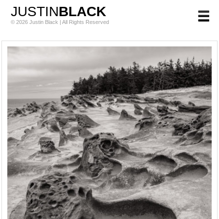
JUSTIN
BLACK
© 2026 Justin Black | All Rights Reserved