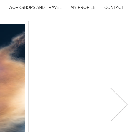
WORKSHOPS AND TRAVEL
MY PROFILE
CONTACT