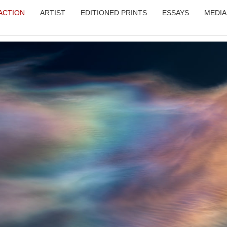
RACTION
ARTIST
EDITIONED PRINTS
ESSAYS
MEDIA