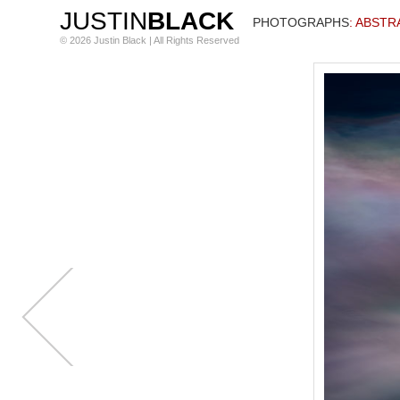
JUSTIN
BLACK
PHOTOGRAPHS
: ABST
© 2026 Justin Black | All Rights Reserved