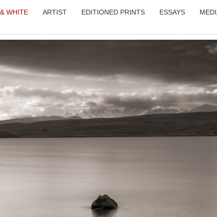
 & WHITE
ARTIST
EDITIONED PRINTS
ESSAYS
MEDI