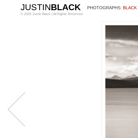
JUSTIN
BLACK
PHOTOGRAPHS
: BLACK
© 2026 Justin Black | All Rights Reserved