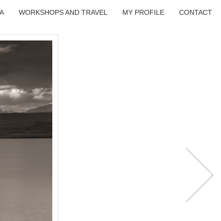
A
WORKSHOPS AND TRAVEL
MY PROFILE
CONTACT