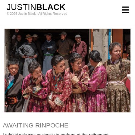
JUSTIN
BLACK
© 2026 Justin Black | All Rights Reserved
AWAITING RINPOCHE
Ladakhi girls wait anxiously to perform at the retirement