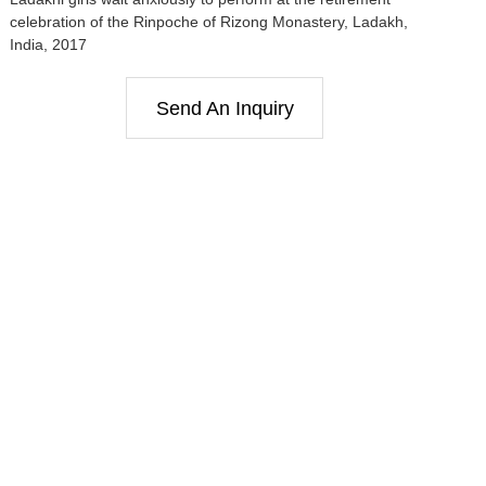
celebration of the Rinpoche of Rizong Monastery, Ladakh,
India, 2017
Send An Inquiry