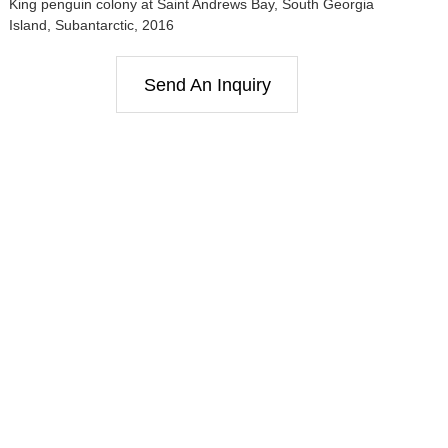
King penguin colony at Saint Andrews Bay, South Georgia
Island, Subantarctic, 2016
Send An Inquiry