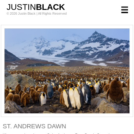
JUSTIN
BLACK
© 2026 Justin Black | All Rights Reserved
ST. ANDREWS DAWN