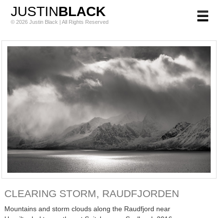
JUSTIN
BLACK
© 2026 Justin Black | All Rights Reserved
CLEARING STORM, RAUDFJORDEN
Mountains and storm clouds along the Raudfjord near