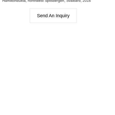
Hamiltonbukta, northwest Spitsbergen, Svalbard, 2016
Send An Inquiry