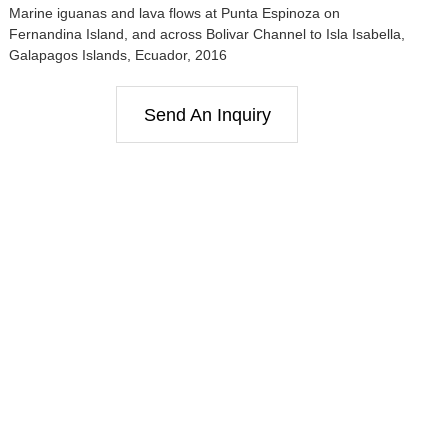
Marine iguanas and lava flows at Punta Espinoza on
Fernandina Island, and across Bolivar Channel to Isla Isabella,
Galapagos Islands, Ecuador, 2016
Send An Inquiry