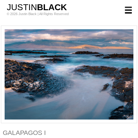
JUSTIN
BLACK
© 2026 Justin Black | All Rights Reserved
GALAPAGOS I