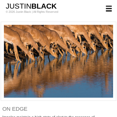
JUSTIN
BLACK
© 2026 Justin Black | All Rights Reserved
ON EDGE
Impalas maintain a high state of alert to the presence of