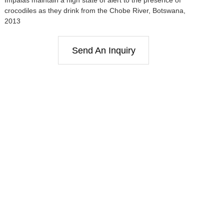
crocodiles as they drink from the Chobe River, Botswana,
2013
Send An Inquiry